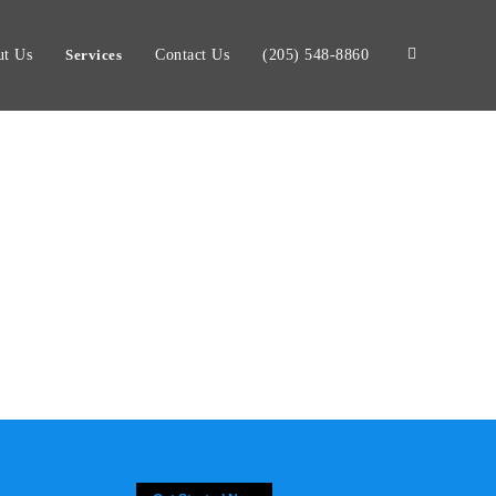
t Us
Services
Contact Us
(205) 548-8860