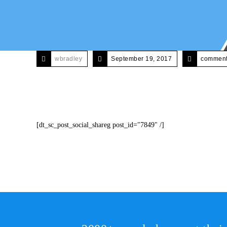
wbradley
September 19, 2017
comments
[dt_sc_post_social_shareg post_id="7849" /]