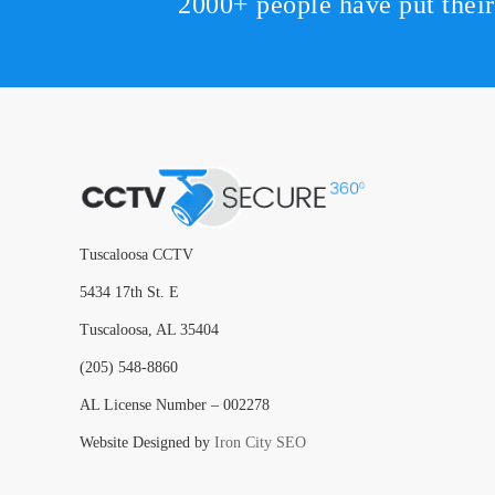
2000+ people have put thei
Tuscaloosa CCTV
5434 17th St. E
Tuscaloosa, AL 35404
(205) 548-8860
AL License Number – 002278
Website Designed by
Iron City SEO