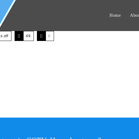
Home
Abou
 off
49
0