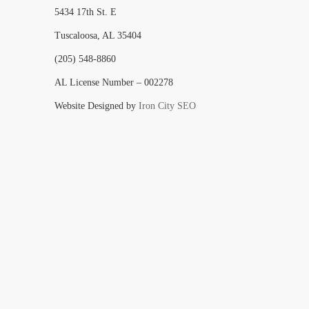
5434 17th St. E
Tuscaloosa, AL 35404
(205) 548-8860
AL License Number – 002278
Website Designed by
Iron City SEO