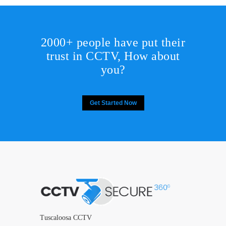
2000+ people have put their
trust in CCTV, How about
you?
Get Started Now
Tuscaloosa CCTV