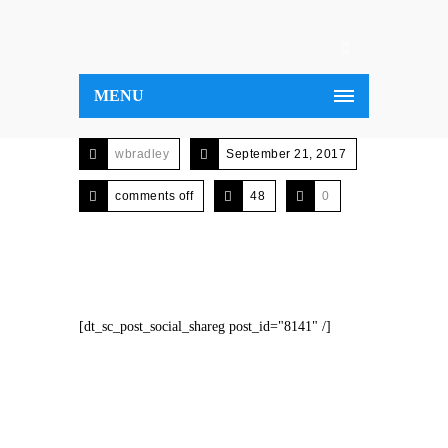
MENU
wbradley
September 21, 2017
comments off
48
0
[dt_sc_post_social_shareg post_id="8141" /]