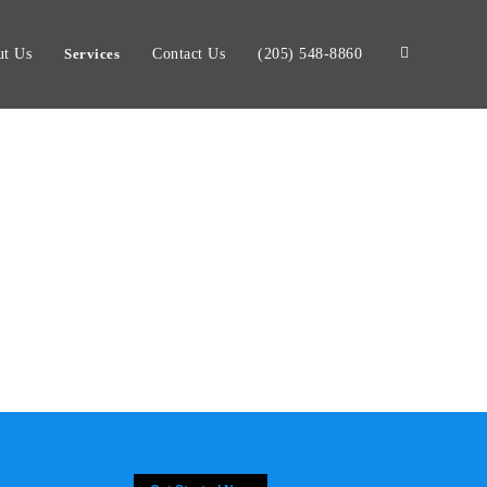
t Us
Services
Contact Us
(205) 548-8860