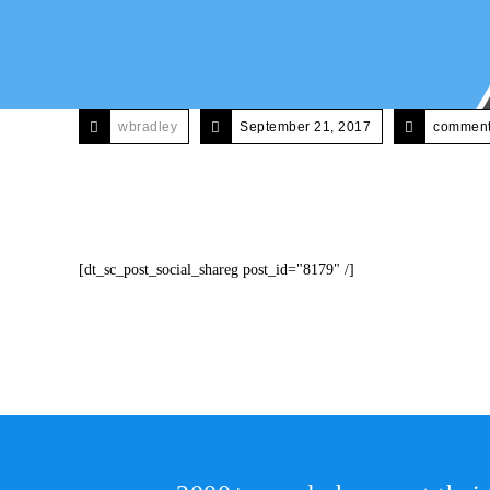
wbradley
September 21, 2017
comments
[dt_sc_post_social_shareg post_id="8179" /]