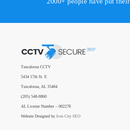
2000+ people have put thei
Tuscaloosa CCTV
5434 17th St. E
Tuscaloosa, AL 35404
(205) 548-8860
AL License Number – 002278
Website Designed by
Iron City SEO