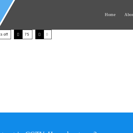
Home
Abou
 off
75
0