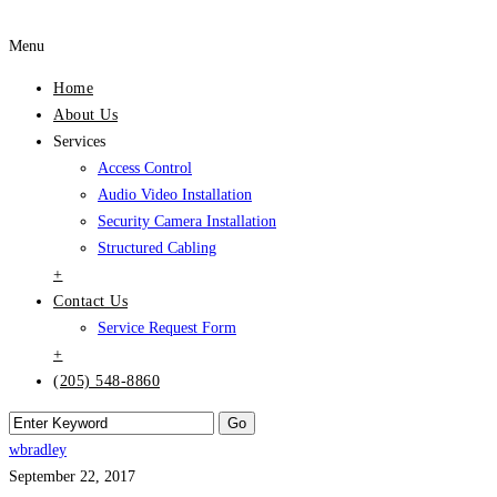
Menu
Home
About Us
Services
Access Control
Audio Video Installation
Security Camera Installation
Structured Cabling
+
Contact Us
Service Request Form
+
(205) 548-8860
wbradley
September 22, 2017