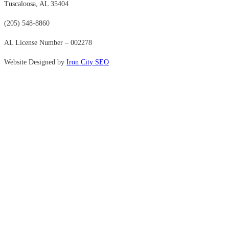
Tuscaloosa, AL 35404
(205) 548-8860
AL License Number – 002278
Website Designed by
Iron City SEO