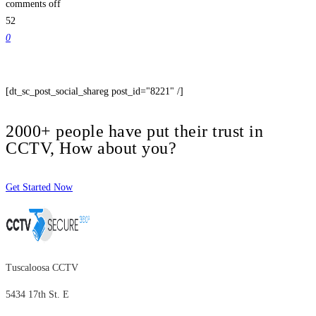
comments off
52
0
[dt_sc_post_social_shareg post_id="8221" /]
2000+ people have put their trust in
CCTV, How about you?
Get Started Now
Tuscaloosa CCTV
5434 17th St. E