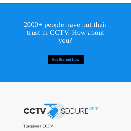
2000+ people have put their
trust in CCTV, How about
you?
Get Started Now
Tuscaloosa CCTV