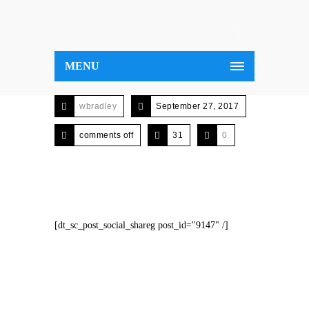
MENU
wbradley
September 27, 2017
comments off
31
0
[dt_sc_post_social_shareg post_id="9147" /]