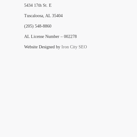
5434 17th St. E
Tuscaloosa, AL 35404
(205) 548-8860
AL License Number – 002278
Website Designed by
Iron City SEO