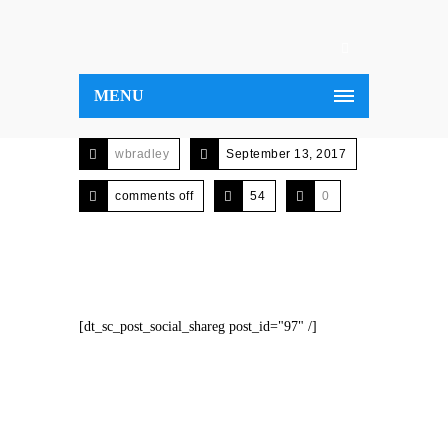
MENU
wbradley
September 13, 2017
comments off
54
0
[dt_sc_post_social_shareg post_id="97" /]