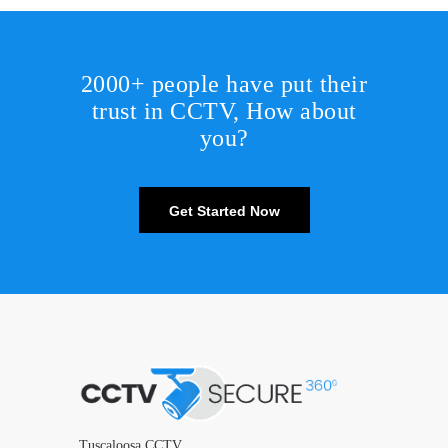
2000+ people have put their
trust in CCTV, How about
you?
Get Started Now
Tuscaloosa CCTV