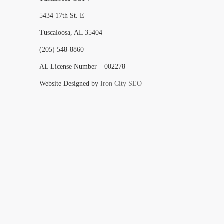
5434 17th St. E
Tuscaloosa, AL 35404
(205) 548-8860
AL License Number – 002278
Website Designed by
Iron City SEO