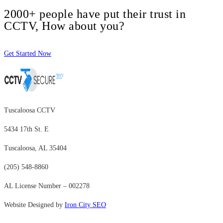
2000+ people have put their trust in
CCTV, How about you?
Get Started Now
Tuscaloosa CCTV
5434 17th St. E
Tuscaloosa, AL 35404
(205) 548-8860
AL License Number – 002278
Website Designed by
Iron City SEO