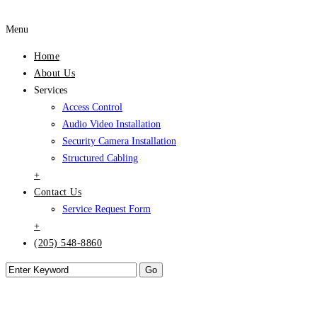
Menu
Home
About Us
Services
Access Control
Audio Video Installation
Security Camera Installation
Structured Cabling
+
Contact Us
Service Request Form
+
(205) 548-8860