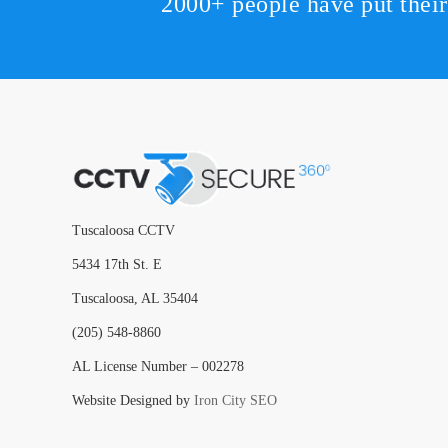
2000+ people have put thei
Tuscaloosa CCTV
5434 17th St. E
Tuscaloosa, AL 35404
(205) 548-8860
AL License Number – 002278
Website Designed by
Iron City SEO