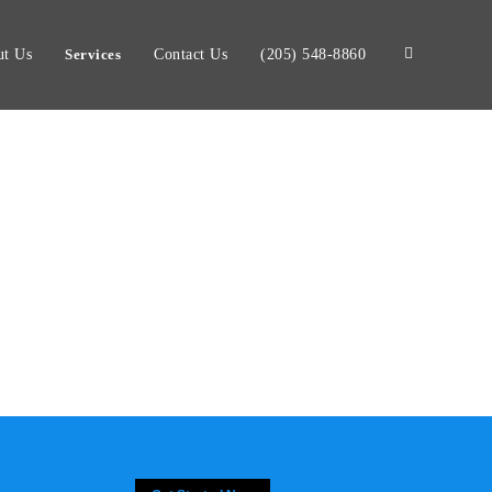
t Us
Services
Contact Us
(205) 548-8860