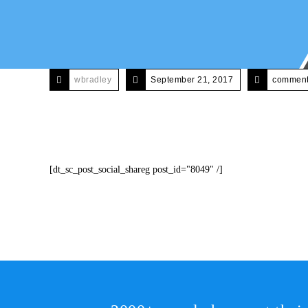
wbradley
September 21, 2017
comments
[dt_sc_post_social_shareg post_id="8049" /]