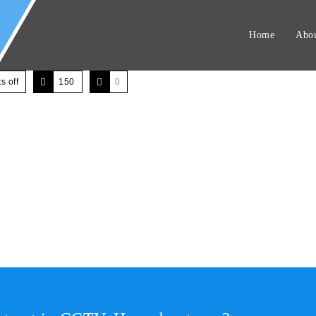
Home
Abou
 off
150
0