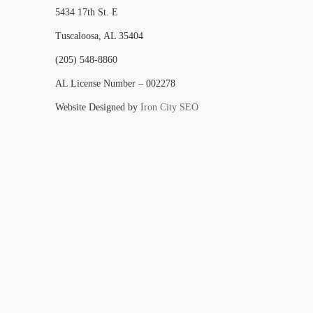
5434 17th St. E
Tuscaloosa, AL 35404
(205) 548-8860
AL License Number – 002278
Website Designed by
Iron City SEO