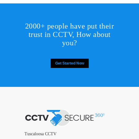
2000+ people have put their
trust in CCTV, How about
you?
Get Started Now
Tuscaloosa CCTV