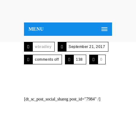
MENU
wbradley
September 21, 2017
comments off
138
0
[dt_sc_post_social_shareg post_id="7984" /]