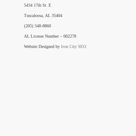
5434 17th St. E
Tuscaloosa, AL 35404
(205) 548-8860
AL License Number – 002278
Website Designed by
Iron City SEO