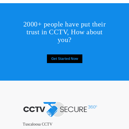
2000+ people have put their
trust in CCTV, How about
you?
Get Started Now
Tuscaloosa CCTV