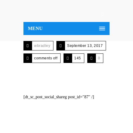
MENU
wbradley
September 13, 2017
comments off
145
0
[dt_sc_post_social_shareg post_id="87" /]