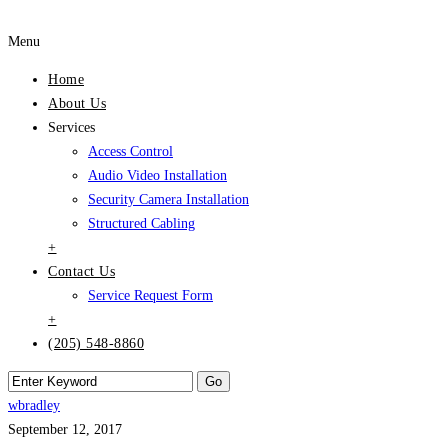
Menu
Home
About Us
Services
Access Control
Audio Video Installation
Security Camera Installation
Structured Cabling
+
Contact Us
Service Request Form
+
(205) 548-8860
wbradley
September 12, 2017