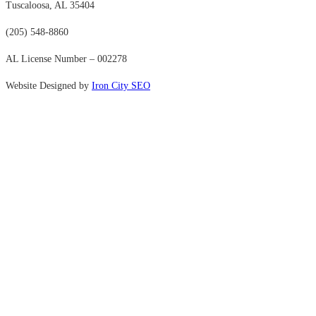
Tuscaloosa, AL 35404
(205) 548-8860
AL License Number – 002278
Website Designed by
Iron City SEO