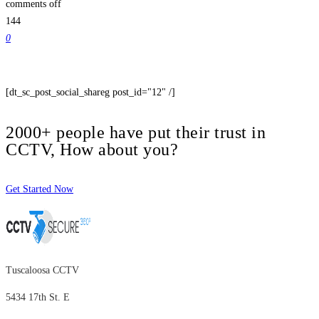
comments off
144
0
[dt_sc_post_social_shareg post_id="12" /]
2000+ people have put their trust in
CCTV, How about you?
Get Started Now
Tuscaloosa CCTV
5434 17th St. E