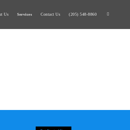
t Us
Services
Contact Us
(205) 548-8860