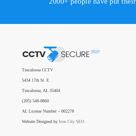
2000+ people have put thei
Tuscaloosa CCTV
5434 17th St. E
Tuscaloosa, AL 35404
(205) 548-8860
AL License Number – 002278
Website Designed by
Iron City SEO