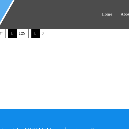
Home
Abou
ff
125
0