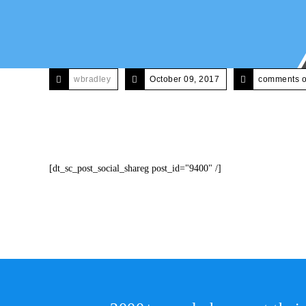
wbradley
October 09, 2017
comments o
[dt_sc_post_social_shareg post_id="9400" /]