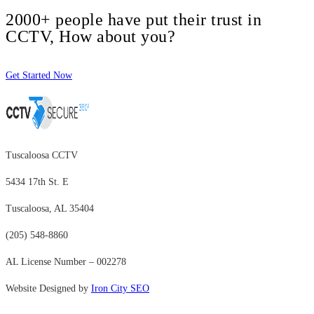
2000+ people have put their trust in
CCTV, How about you?
Get Started Now
Tuscaloosa CCTV
5434 17th St. E
Tuscaloosa, AL 35404
(205) 548-8860
AL License Number – 002278
Website Designed by
Iron City SEO