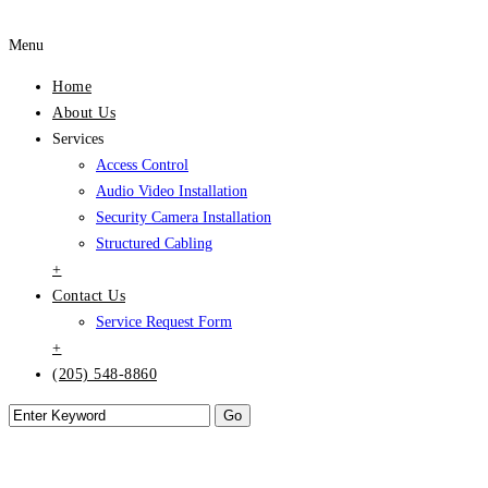
Menu
Home
About Us
Services
Access Control
Audio Video Installation
Security Camera Installation
Structured Cabling
+
Contact Us
Service Request Form
+
(205) 548-8860