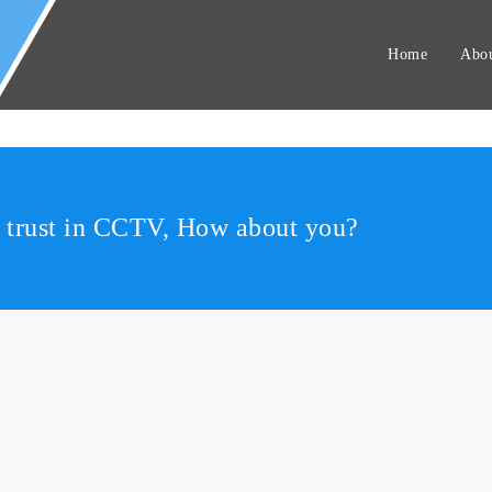
Home
Abou
r trust in CCTV, How about you?