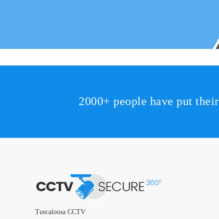
2000+ people have put thei
Tuscaloosa CCTV