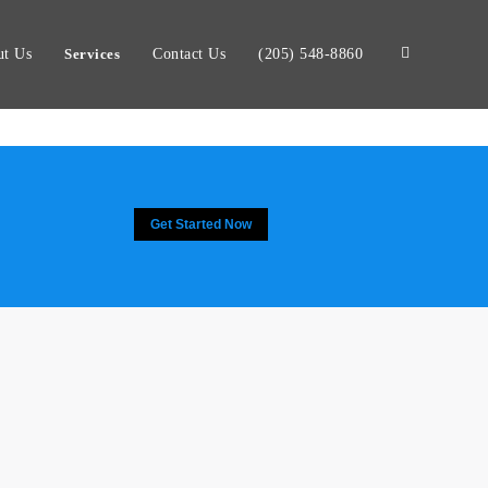
t Us
Services
Contact Us
(205) 548-8860
Get Started Now