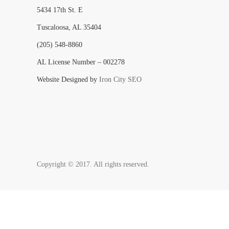
5434 17th St. E
Tuscaloosa, AL 35404
(205) 548-8860
AL License Number – 002278
Website Designed by
Iron City SEO
Copyright © 2017. All rights reserved.