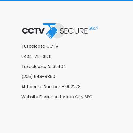
Tuscaloosa CCTV
5434 17th St. E
Tuscaloosa, AL 35404
(205) 548-8860
AL License Number – 002278
Website Designed by
Iron City SEO