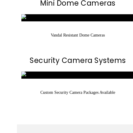
Mini Dome Cameras
Vandal Resistant Dome Cameras
Security Camera Systems
Custom Security Camera Packages Available