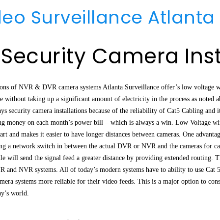
deo Surveillance Atlanta
 Security Camera Inst
tions of NVR & DVR camera systems Atlanta Surveillance offer’s low voltage w
e without taking up a significant amount of electricity in the process as noted 
 security camera installations because of the reliability of Cat5 Cabling and i
ng money on each month’s power bill – which is always a win. Low Voltage wiri
part and makes it easier to have longer distances between cameras. One advanta
ing a network switch in between the actual DVR or NVR and the cameras for cab
le will send the signal feed a greater distance by providing extended routing. 
R and NVR systems. All of today’s modern systems have to ability to use Cat 
mera systems more reliable for their video feeds. This is a major option to con
ay’s world.