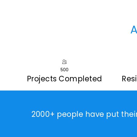
A
500
Projects Completed
Resi
2000+ people have put thei