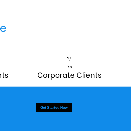
ce
75
nts
Corporate Clients
Get Started Now