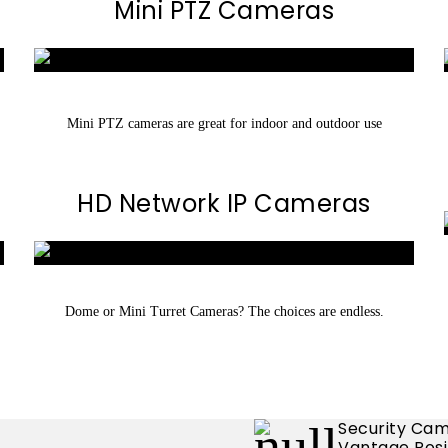
Mini PTZ Cameras
Mini PTZ cameras are great for indoor and outdoor use
HD Network IP Cameras
Dome or Mini Turret Cameras? The choices are endless.
Security Cam
Vantage Posi