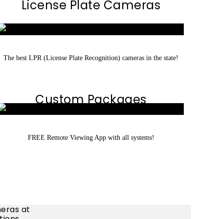
License Plate Cameras
The best LPR (License Plate Recognition) cameras in the state!
Custom Packages
FREE Remote Viewing App with all systems!
eras at
tions