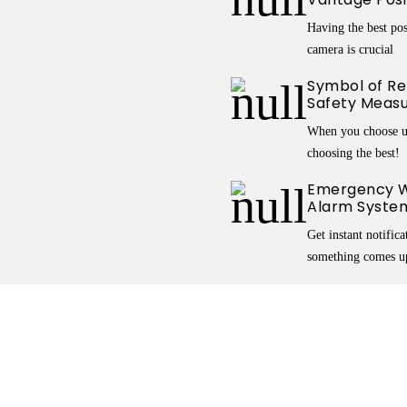
Having the best pos
camera is crucial
Symbol of Reli
Safety Meas
When you choose u
choosing the best!
Emergency W
Alarm Syste
Get instant notific
something comes u