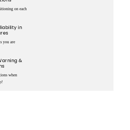
itioning on each
ability in
ures
s you are
arning &
ms
ations when
p!