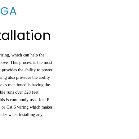
 GA
allation
iring, which can help the
above. This process is the most
t provides the ability to power
ng also provides the ability
ge as mentioned is having the
le runs over 328 feet.
This is commonly used for IP
5 or Cat 6 wiring which makes
sider when installing any