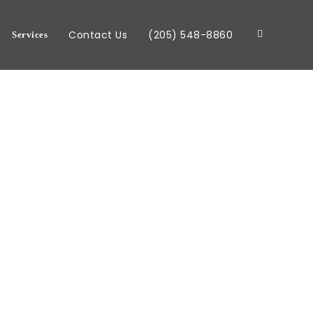
Contact Us
(205) 548-8860
Services