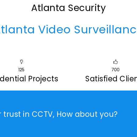
Atlanta Security
tlanta Video Surveillan
125
700
dential Projects
Satisfied Clie
r trust in CCTV, How about you?