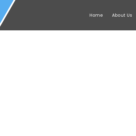
Home
About Us