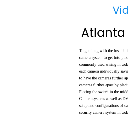
Vi
Atlanta
To go along with the installa
camera system to get into plac
commonly used wiring in todays
each camera individually savi
to have the cameras further a
cameras further apart by plac
Placing the switch in the midd
Camera systems as well as DV
setup and configurations of ca
security camera system in tod