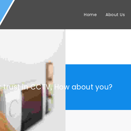
Home
About Us
r trust in CCTV, How about you?