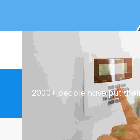
2000+ people have put thei