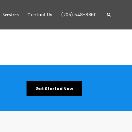
Contact Us
(205) 548-8860
Services
Get Started Now