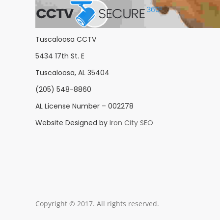
Tuscaloosa CCTV
5434 17th St. E
Tuscaloosa, AL 35404
(205) 548-8860
AL License Number – 002278
Website Designed by
Iron City SEO
Copyright © 2017. All rights reserved.
Aenean vitae eni
Mauris nec n
Duis ferme