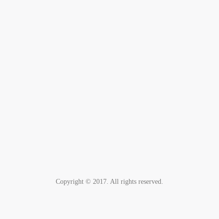
Copyright © 2017. All rights reserved.