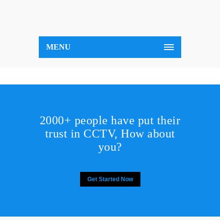
MENU
2000+ people have put their
trust in CCTV, How about
you?
Get Started Now