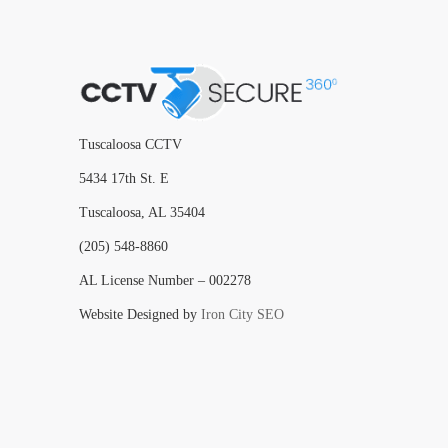
Tuscaloosa CCTV
5434 17th St. E
Tuscaloosa, AL 35404
(205) 548-8860
AL License Number – 002278
Website Designed by
Iron City SEO