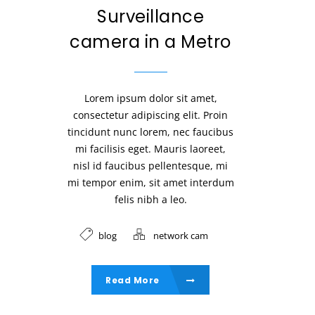
Surveillance
camera in a Metro
Lorem ipsum dolor sit amet,
consectetur adipiscing elit. Proin
tincidunt nunc lorem, nec faucibus
mi facilisis eget. Mauris laoreet,
nisl id faucibus pellentesque, mi
mi tempor enim, sit amet interdum
felis nibh a leo.
blog
network cam
Read More