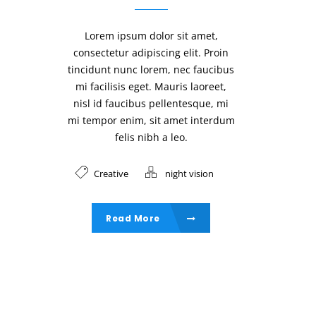
Lorem ipsum dolor sit amet,
consectetur adipiscing elit. Proin
tincidunt nunc lorem, nec faucibus
mi facilisis eget. Mauris laoreet,
nisl id faucibus pellentesque, mi
mi tempor enim, sit amet interdum
felis nibh a leo.
Creative
night vision
Read More