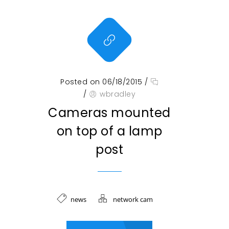
Posted on 06/18/2015
/
/
wbradley
Cameras mounted
on top of a lamp
post
news
network cam