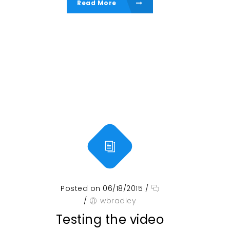
Read More
Posted on 06/18/2015
/
/
wbradley
Testing the video