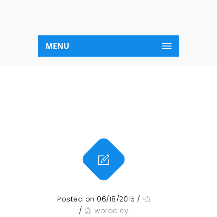
MENU
Posted on 06/18/2015
/
/
wbradley