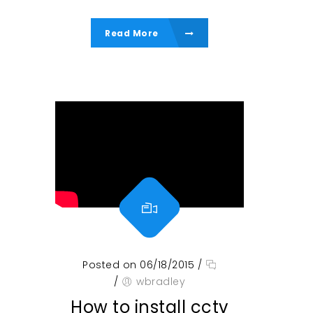
Read More
Posted on 06/18/2015
/
/
wbradley
How to install cctv