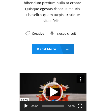
bibendum pretium nulla at ornare.
Quisque egestas rhoncus mauris.
Phasellus quam turpis, tristique
vitae felis...
Creative
closed circuit
Read More
Video Player
00:00
00:00