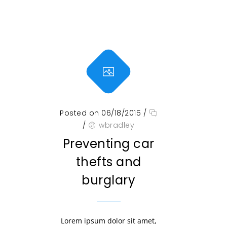
Posted on 06/18/2015
/
/
wbradley
Preventing car
thefts and
burglary
Lorem ipsum dolor sit amet,