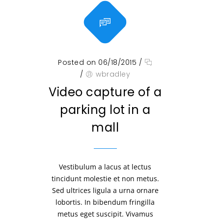
Posted on 06/18/2015
/
/
wbradley
Video capture of a
parking lot in a
mall
Vestibulum a lacus at lectus
tincidunt molestie et non metus.
Sed ultrices ligula a urna ornare
lobortis. In bibendum fringilla
metus eget suscipit. Vivamus