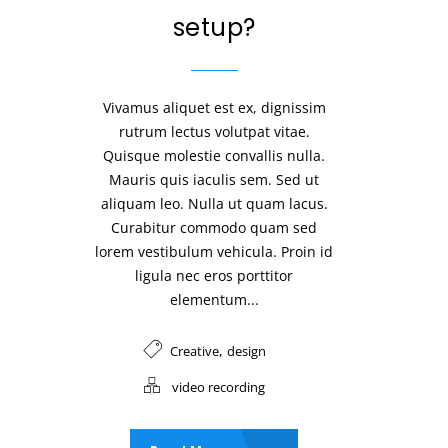
setup?
Vivamus aliquet est ex, dignissim
rutrum lectus volutpat vitae.
Quisque molestie convallis nulla.
Mauris quis iaculis sem. Sed ut
aliquam leo. Nulla ut quam lacus.
Curabitur commodo quam sed
lorem vestibulum vehicula. Proin id
ligula nec eros porttitor
elementum...
,
Creative
design
video recording