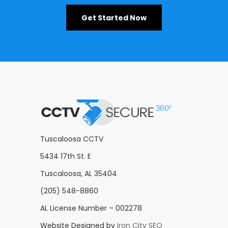
Get Started Now
Tuscaloosa CCTV
5434 17th St. E
Tuscaloosa, AL 35404
(205) 548-8860
AL License Number – 002278
Website Designed by
Iron City SEO