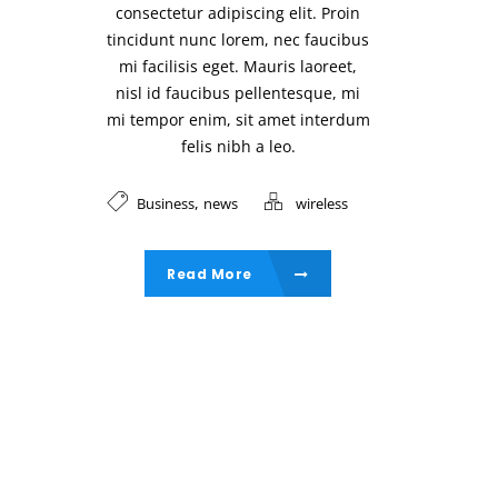
consectetur adipiscing elit. Proin
tincidunt nunc lorem, nec faucibus
mi facilisis eget. Mauris laoreet,
nisl id faucibus pellentesque, mi
mi tempor enim, sit amet interdum
felis nibh a leo.
,
Business
news
wireless
Read More