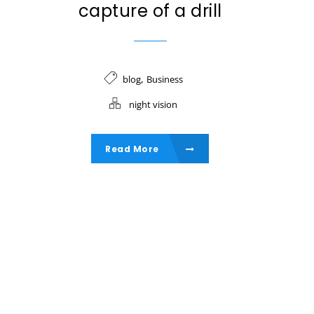
capture of a drill
,
blog
Business
night vision
Read More