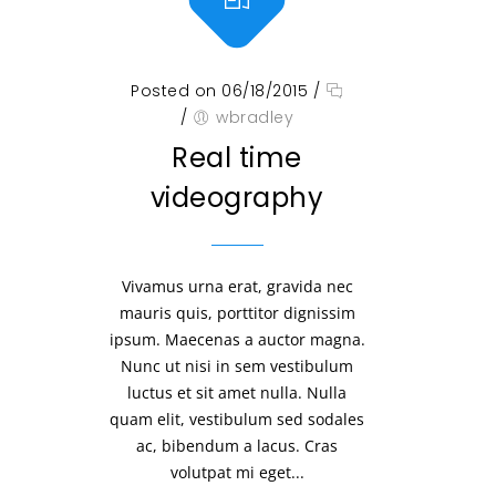
Posted on 06/18/2015
/
/
wbradley
Real time
videography
Vivamus urna erat, gravida nec
mauris quis, porttitor dignissim
ipsum. Maecenas a auctor magna.
Nunc ut nisi in sem vestibulum
luctus et sit amet nulla. Nulla
quam elit, vestibulum sed sodales
ac, bibendum a lacus. Cras
volutpat mi eget...