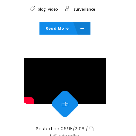
,
blog
video
surveillance
Read More
Posted on 06/18/2015
/