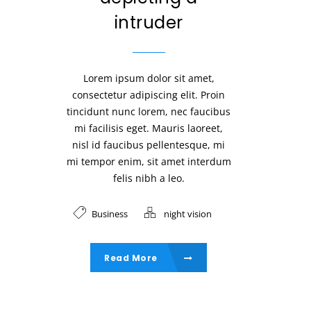
intruder
Lorem ipsum dolor sit amet,
consectetur adipiscing elit. Proin
tincidunt nunc lorem, nec faucibus
mi facilisis eget. Mauris laoreet,
nisl id faucibus pellentesque, mi
mi tempor enim, sit amet interdum
felis nibh a leo.
Business
night vision
Read More