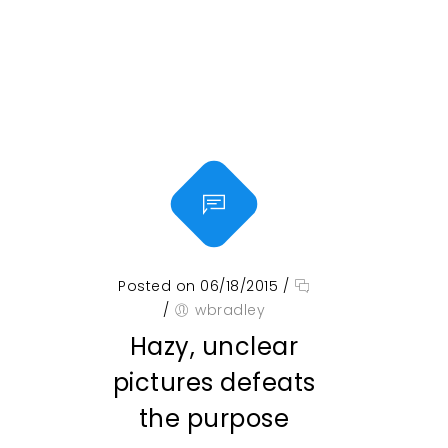
Posted on 06/18/2015
/
/
wbradley
Hazy, unclear
pictures defeats
the purpose