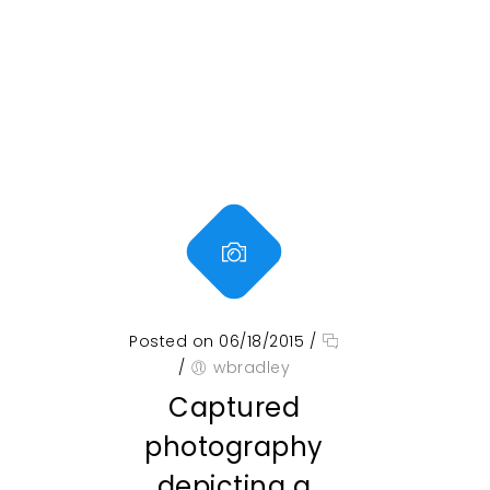
Posted on 06/18/2015
/
/
wbradley
Captured
photography
depicting a