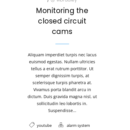
/
wbradley
Monitoring the
closed circuit
cams
Aliquam imperdiet turpis nec lacus
euismod egestas. Nullam ultricies
tellus a erat rutrum porttitor. Ut
semper dignissim turpis, at
scelerisque turpis pharetra at.
Vivamus porta blandit arcu in
dictum. Duis gravida magna nisl, ut
sollicitudin leo lobortis in.
Suspendisse...
youtube
alarm system