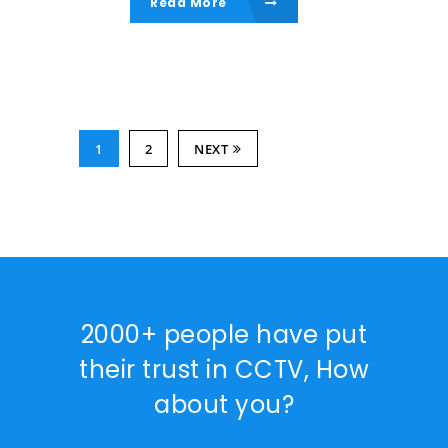
Read More
1
2
NEXT
2000+ people have put
their trust in CCTV, How
about you?